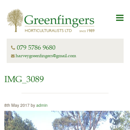
079 5786 9680
harveygreenfingers@gmail.com
IMG_3089
8th May 2017 by
admin