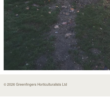
© 2026 Greenfingers Horticulturalists Ltd