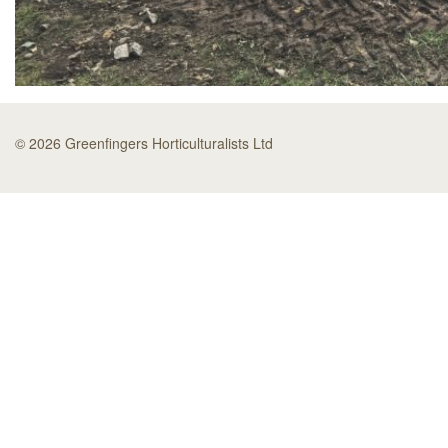
© 2026 Greenfingers Horticulturalists Ltd