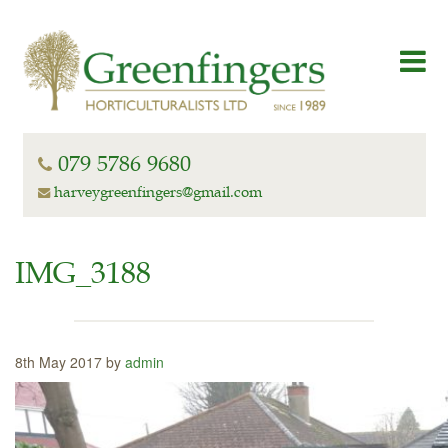
079 5786 9680
harveygreenfingers@gmail.com
IMG_3188
8th May 2017 by
admin