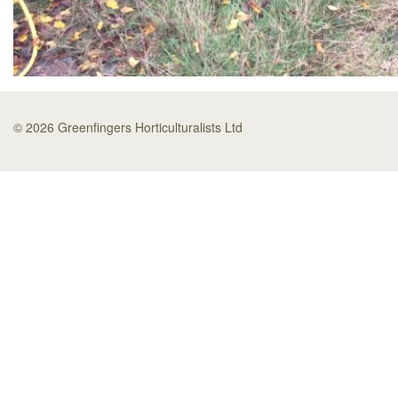
© 2026 Greenfingers Horticulturalists Ltd