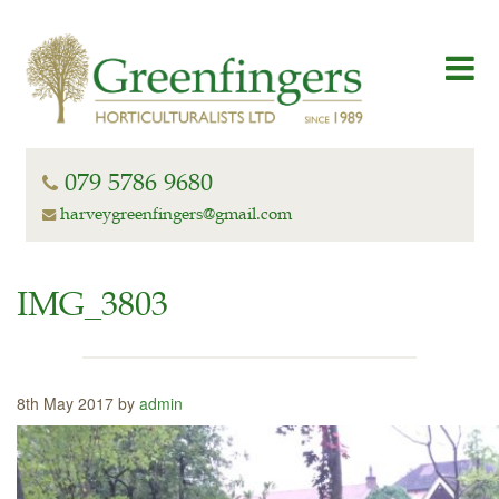
079 5786 9680
harveygreenfingers@gmail.com
IMG_3803
8th May 2017 by
admin