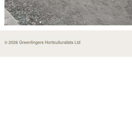
© 2026 Greenfingers Horticulturalists Ltd