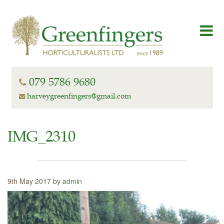
079 5786 9680
harveygreenfingers@gmail.com
IMG_2310
9th May 2017 by
admin