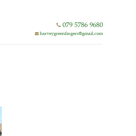
079 5786 9680
harveygreenfingers@gmail.com