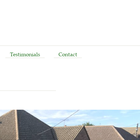
Testimonials
Contact