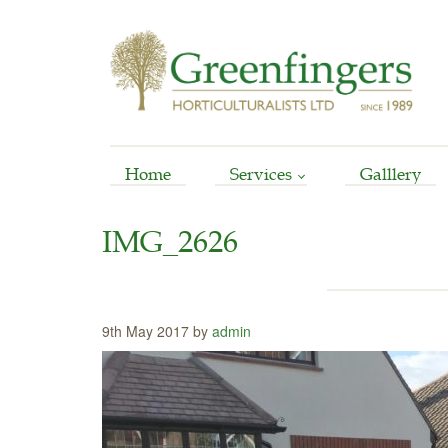
Home
Services
Galllery
Arboriculture
IMG_2626
Horticultural
Garden Reinstatement
Maintenance
9th May 2017 by
admin
Stump Grinding