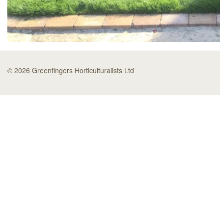
© 2026 Greenfingers Horticulturalists Ltd