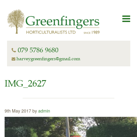
079 5786 9680
harveygreenfingers@gmail.com
IMG_2627
9th May 2017 by
admin