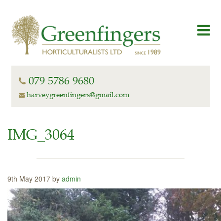
079 5786 9680
harveygreenfingers@gmail.com
IMG_3064
9th May 2017 by
admin