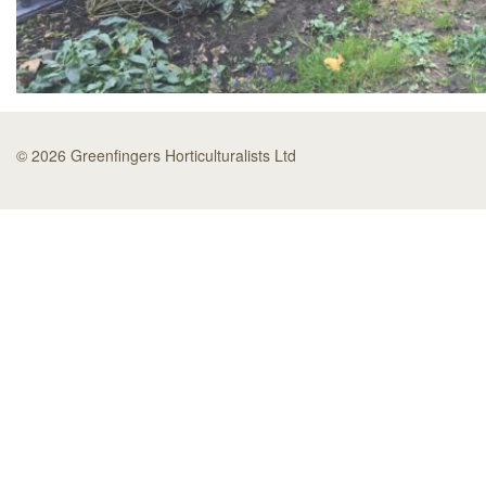
© 2026 Greenfingers Horticulturalists Ltd