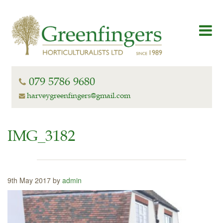
079 5786 9680
harveygreenfingers@gmail.com
IMG_3182
9th May 2017 by
admin