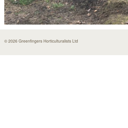
© 2026 Greenfingers Horticulturalists Ltd