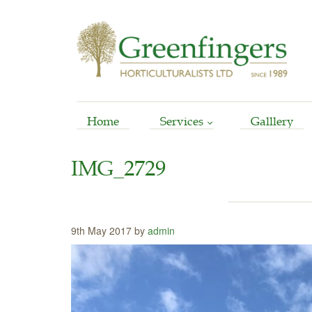
Home
Services
Galllery
Arboriculture
IMG_2729
Horticultural
Garden Reinstatement
Maintenance
9th May 2017 by
admin
Stump Grinding