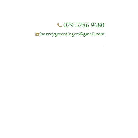
079 5786 9680
harveygreenfingers@gmail.com