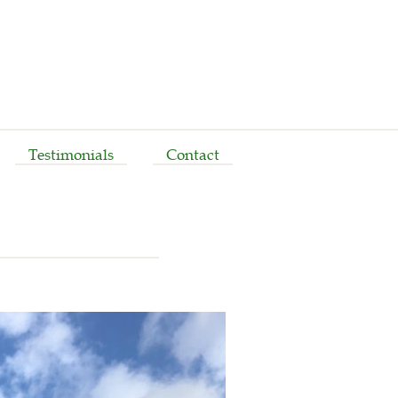
Testimonials
Contact