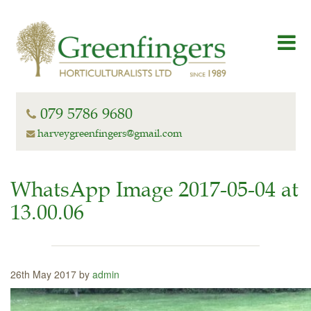
079 5786 9680
harveygreenfingers@gmail.com
WhatsApp Image 2017-05-04 at
13.00.06
26th May 2017 by
admin