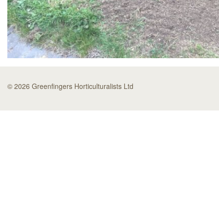
© 2026 Greenfingers Horticulturalists Ltd