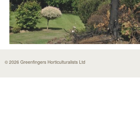
© 2026 Greenfingers Horticulturalists Ltd