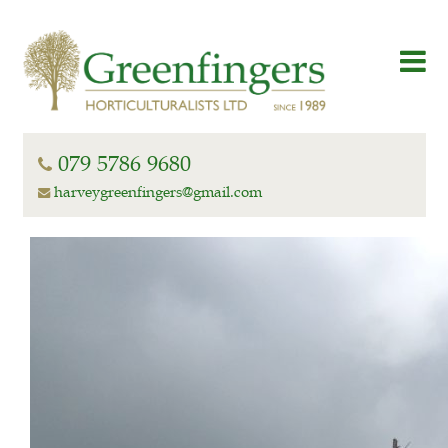
079 5786 9680
harveygreenfingers@gmail.com