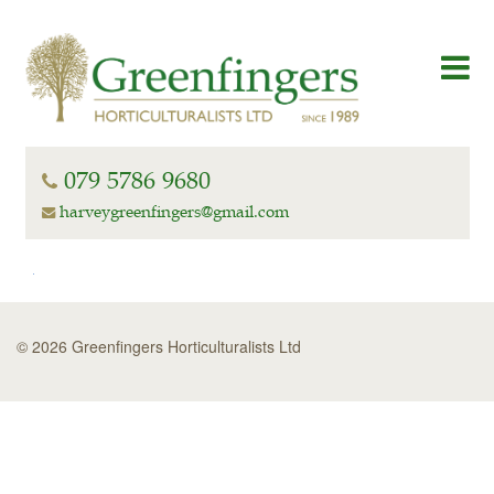
079 5786 9680
harveygreenfingers@gmail.com
© 2026 Greenfingers Horticulturalists Ltd