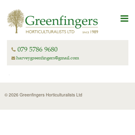
079 5786 9680
harveygreenfingers@gmail.com
© 2026 Greenfingers Horticulturalists Ltd