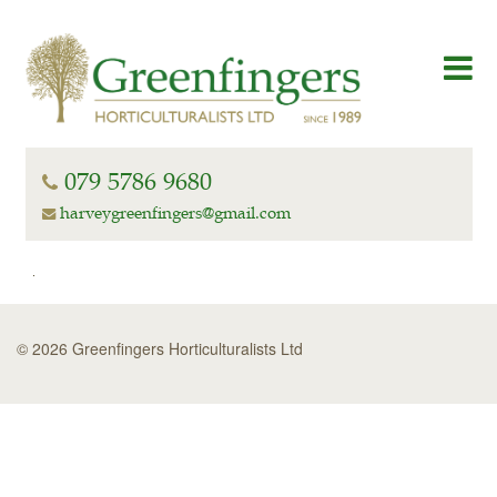
079 5786 9680
harveygreenfingers@gmail.com
© 2026 Greenfingers Horticulturalists Ltd