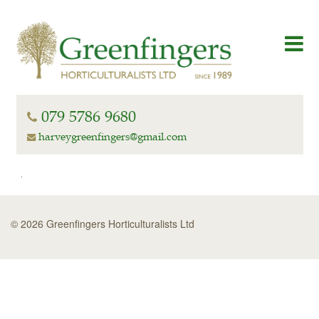
079 5786 9680
harveygreenfingers@gmail.com
© 2026 Greenfingers Horticulturalists Ltd