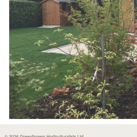
© 2026 Greenfingers Horticulturalists Ltd