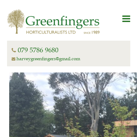
079 5786 9680
harveygreenfingers@gmail.com