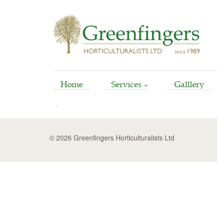
Home
Services
Galllery
Arboriculture
Horticultural
© 2026 Greenfingers Horticulturalists Ltd
Garden Reinstatement
Maintenance
Stump Grinding