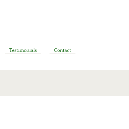
Testimonials
Contact