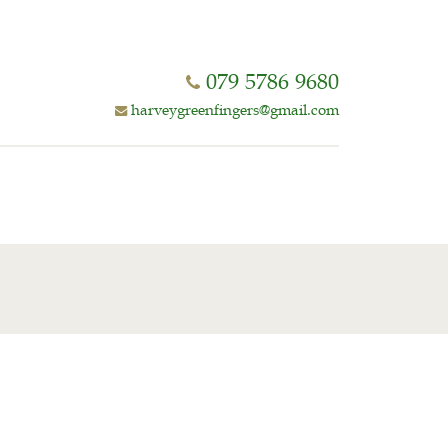
079 5786 9680
harveygreenfingers@gmail.com