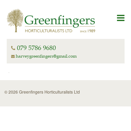
079 5786 9680
harveygreenfingers@gmail.com
© 2026 Greenfingers Horticulturalists Ltd