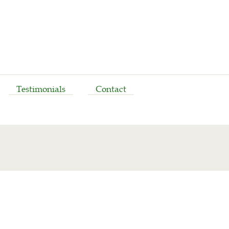
Testimonials
Contact