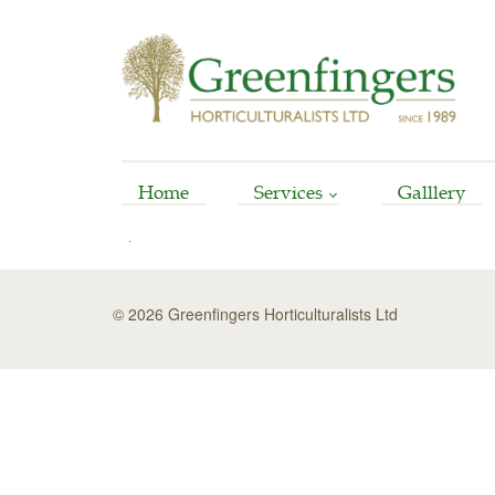
Home
Services
Galllery
Arboriculture
Horticultural
© 2026 Greenfingers Horticulturalists Ltd
Garden Reinstatement
Maintenance
Stump Grinding