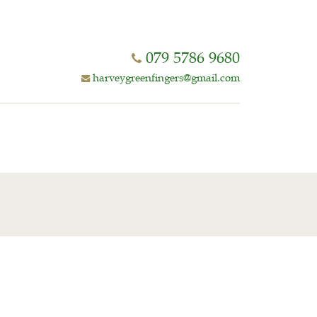
079 5786 9680
harveygreenfingers@gmail.com