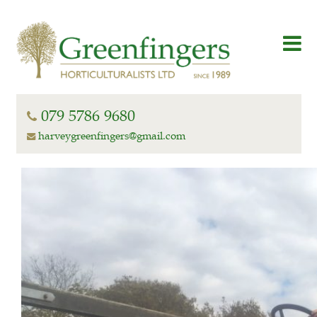
079 5786 9680
harveygreenfingers@gmail.com