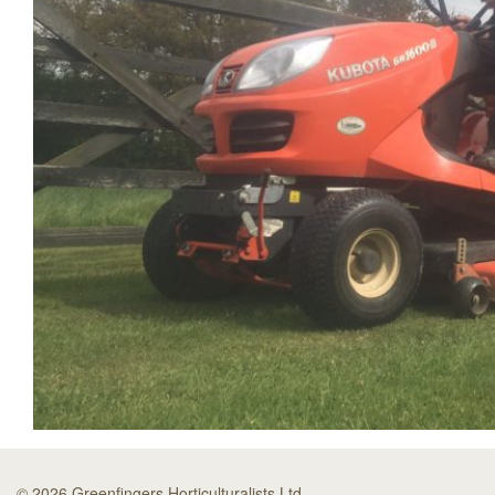
© 2026 Greenfingers Horticulturalists Ltd