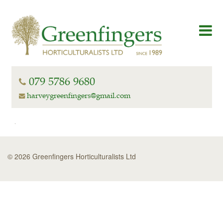
079 5786 9680
harveygreenfingers@gmail.com
© 2026 Greenfingers Horticulturalists Ltd